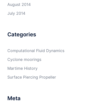
August 2014
July 2014
Categories
Computational Fluid Dynamics
Cyclone moorings
Martime History
Surface Piercing Propeller
Meta