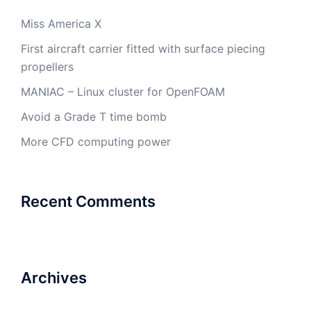
Miss America X
First aircraft carrier fitted with surface piecing
propellers
MANIAC – Linux cluster for OpenFOAM
Avoid a Grade T time bomb
More CFD computing power
Recent Comments
Archives