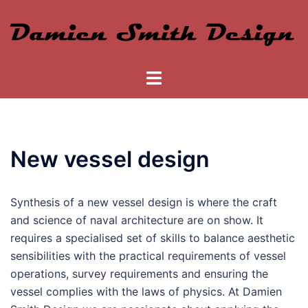
Skip
to
content
Toggle
menu
New vessel design
Synthesis of a new vessel design is where the craft
and science of naval architecture are on show. It
requires a specialised set of skills to balance aesthetic
sensibilities with the practical requirements of vessel
operations, survey requirements and ensuring the
vessel complies with the laws of physics. At Damien