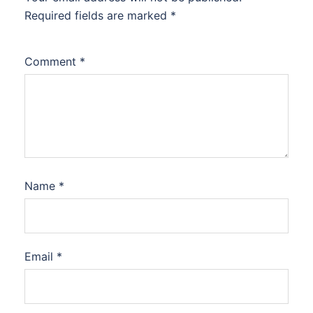
Required fields are marked
*
Comment
*
Name
*
Email
*