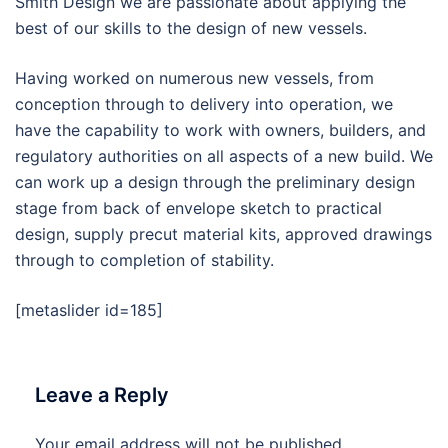
Smith Design we are passionate about applying the
best of our skills to the design of new vessels.
Having worked on numerous new vessels, from
conception through to delivery into operation, we
have the capability to work with owners, builders, and
regulatory authorities on all aspects of a new build. We
can work up a design through the preliminary design
stage from back of envelope sketch to practical
design, supply precut material kits, approved drawings
through to completion of stability.
[metaslider id=185]
Leave a Reply
Your email address will not be published.