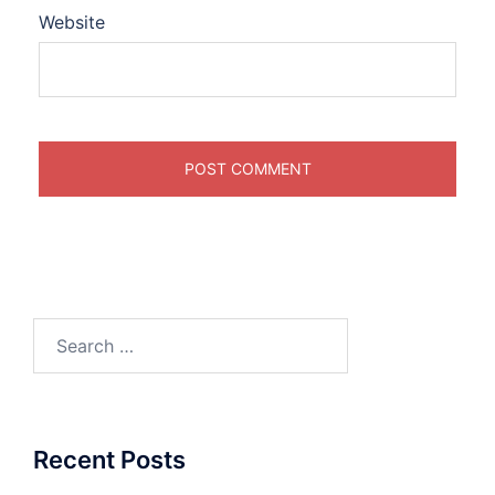
Website
Search
for:
Recent Posts